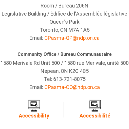
Room / Bureau 206N
Legislative Building / Édifice de l'Assemblée législative
Queen's Park
Toronto, ON M7A 1A5
Email:
CPasma-QP@ndp.on.ca
Community Office / Bureau Communautaire
1580 Merivale Rd Unit 500 / 1580 rue Merivale, unité 500
Nepean, ON K2G 4B5
Tel: 613-721-8075
Email:
CPasma-CO@ndp.on.ca
Accessibility
Accessibilité