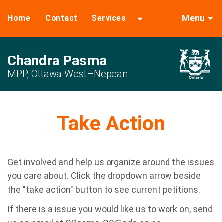
Menu
Home
Contact
Services
Chandra Pasma
MPP, Ottawa West–Nepean
Take Action
Get involved and help us organize around the issues
you care about. Click the dropdown arrow beside
the "take action" button to see current petitions.
If there is a issue you would like us to work on, send