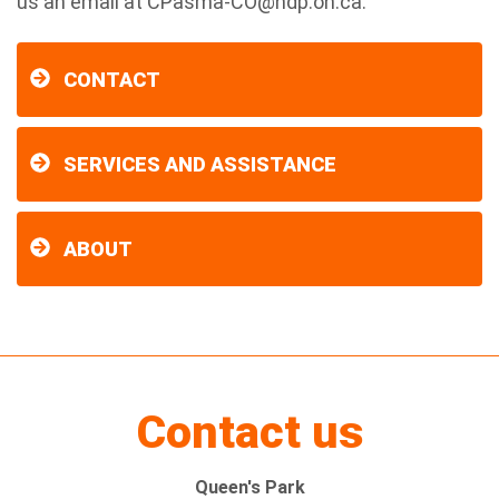
us an email at
CPasma-CO@ndp.on.ca
.
CONTACT
SERVICES AND ASSISTANCE
ABOUT
Contact us
Queen's Park