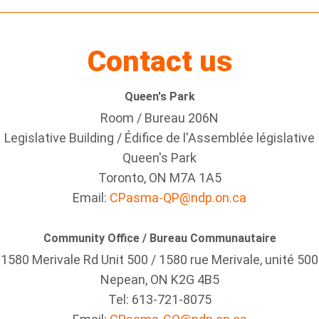
Contact us
Queen's Park
Room / Bureau 206N
Legislative Building / Édifice de l'Assemblée législative
Queen's Park
Toronto, ON M7A 1A5
Email:
CPasma-QP@ndp.on.ca
Community Office / Bureau Communautaire
1580 Merivale Rd Unit 500 / 1580 rue Merivale, unité 500
Nepean, ON K2G 4B5
Tel: 613-721-8075