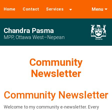
Menu
Home
Contact
Services
Chandra Pasma
MPP, Ottawa West–Nepean
Community
Newsletter
Community Newsletter
Welcome to my community e-newsletter. Every