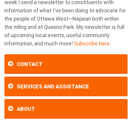
week I send a newsletter to constituents with
information of what I've been doing to advocate for
the people of Ottawa West—Nepean both within
the riding and at Queens Park. My newsletter is full
of upcoming local events, useful community
information, and much more!
Subscribe here
.
CONTACT
SERVICES AND ASSISTANCE
ABOUT