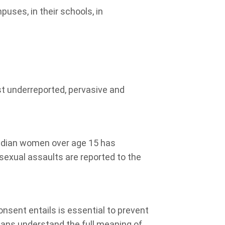
puses, in their
schools, in
st underreported, pervasive and
adian women over age 15 has
sexual assaults are reported to the
nsent entails is essential to prevent
dians understand the full meaning of