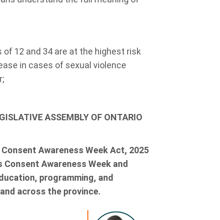
f 12 and 34 are at the highest risk
rease in cases of sexual violence
r;
EGISLATIVE ASSEMBLY OF ONTARIO
e Consent Awareness Week Act, 2025
 as Consent Awareness Week and
education, programming, and
 and across the province.