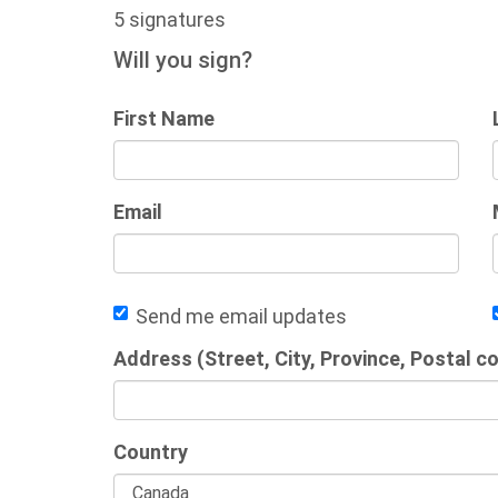
5 signatures
Will you sign?
First Name
Email
Send me email updates
Address (Street, City, Province, Postal c
Country