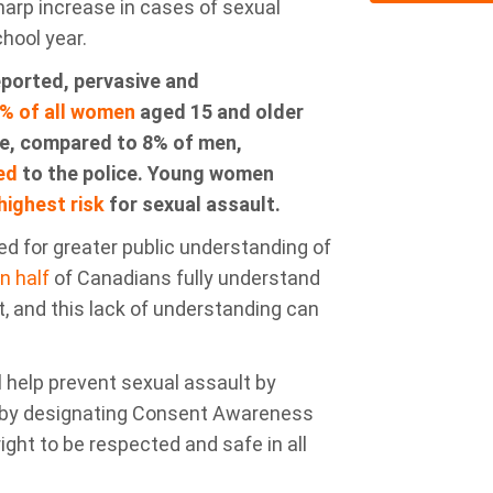
arp increase in cases of sexual
chool year
.
eported
,
pervasive
and
% of all women
aged 15 and older
ime, compared to 8% of men,
ed
to the police
. Young women
highest risk
for sexual assault.
d for greater public understanding of
n half
of
Canadians fully understand
t
, and this lack of understanding can
ill help prevent sexual assault by
d by designating Consent Awareness
ight to be respected and safe in all