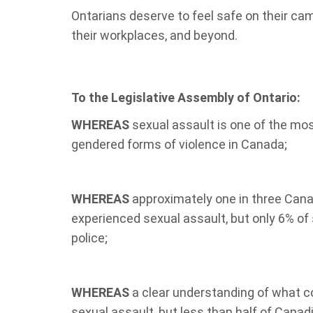
Ontarians deserve to feel safe on their cam
their
workplaces, and beyond.
To the Legislative Assembly of Ontario:
WHEREAS
sexual assault is one of the mo
gendered forms of violence in Canada;
WHEREAS
approximately one in three Can
experienced sexual assault, but only 6% of 
police;
WHEREAS
a clear understanding of what co
sexual assault, but less than half of Cana