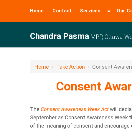
Home
Contact
Services
Our C
Chandra Pasma
MPP, Ottawa W
Home
Take Action
Consent Aware
Consent Awa
The
Consent Awareness Week Act
will decl
September
as
Consent Awareness Week
t
of the meaning of consent
and encourage 