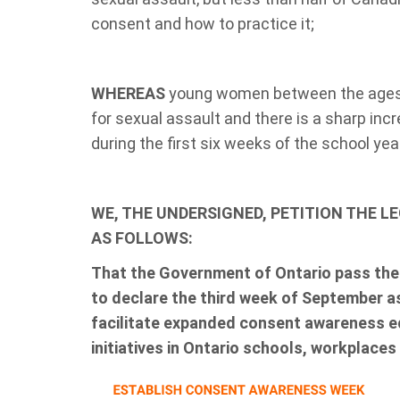
consent and how to practice it;
WHEREAS
young women between the ages o
for sexual assault and there is a sharp inc
during the first six weeks of the school yea
WE, THE UNDERSIGNED, PETITION THE L
AS FOLLOWS:
That the Government of Ontario
pass th
to declare the third week of September
facilitate expanded consent awareness 
initiatives in Ontario schools, workplaces