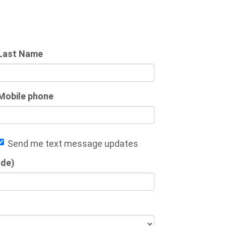
Last Name
Mobile phone
Send me text message updates
ode)