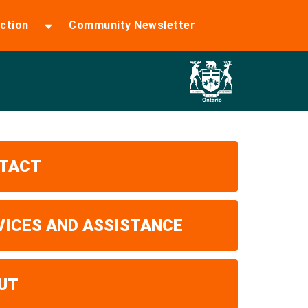
ction
Community Newsletter
TACT
VICES AND ASSISTANCE
UT