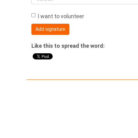
I want to volunteer
Like this to spread the word: