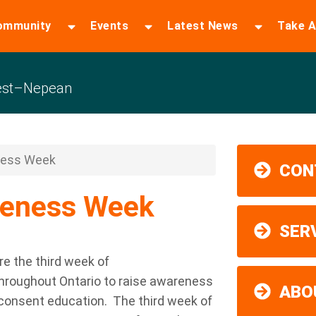
ommunity
Events
Latest News
Take A
est–Nepean
ness Week
CON
reness Week
SER
are the third week of
hroughout Ontario to raise awareness
ABO
consent education
.
The third week of