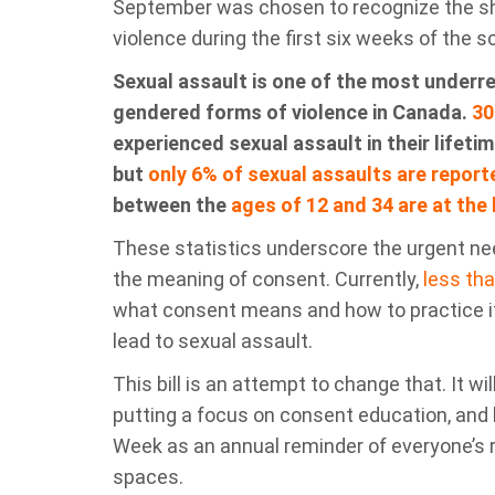
September was chosen to recognize the sh
violence during the first six weeks of the s
Sexual assault is one of the most underr
gendered
forms of violence in Canada
.
30
experienced sexual assault in their lifet
but
only
6% of sexual assaults
are
report
between the
ages of 12 and 34 are at the 
These statistics underscore the urgent nee
the meaning of consent. Currently,
less tha
what consent means and how to practice i
lead to sexual assault
.
Th
is bill
is an attempt to change tha
t. It w
putting a focus on consent education, an
Week
as an annual reminder of everyone’s r
spaces.