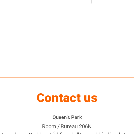
Contact us
Queen's Park
Room / Bureau 206N