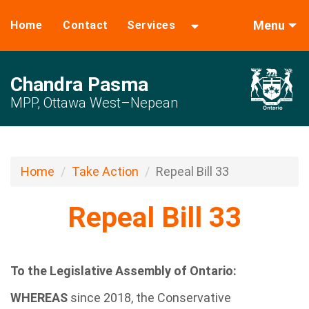
Menu
Home
Contact
Services
Chandra Pasma
MPP, Ottawa West–Nepean
Home
Take Action
Repeal Bill 33
Repeal Bill 33
To the Legislative Assembly of Ontario:
WHEREAS
since 2018, the Conservative