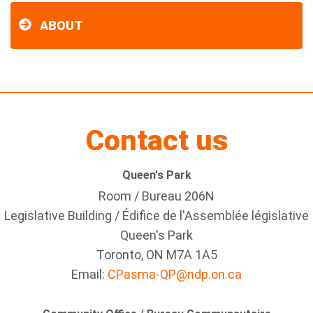
ABOUT
Contact us
Queen's Park
Room / Bureau 206N
Legislative Building / Édifice de l'Assemblée législative
Queen's Park
Toronto, ON M7A 1A5
Email:
CPasma-QP@ndp.on.ca