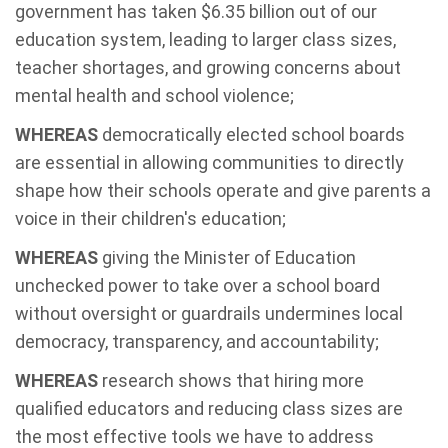
government has taken $6.35 billion out of our
education system, leading to larger class sizes,
teacher shortages, and growing concerns about
mental health and school violence;
WHEREAS
democratically elected school boards
are essential in allowing communities to directly
shape how their schools operate and give parents a
voice in their children's education;
WHEREAS
giving the Minister of Education
unchecked power to take over a school board
without oversight or guardrails undermines local
democracy, transparency, and accountability;
WHEREAS
research shows that hiring more
qualified educators and reducing class sizes are
the most effective tools we have to address