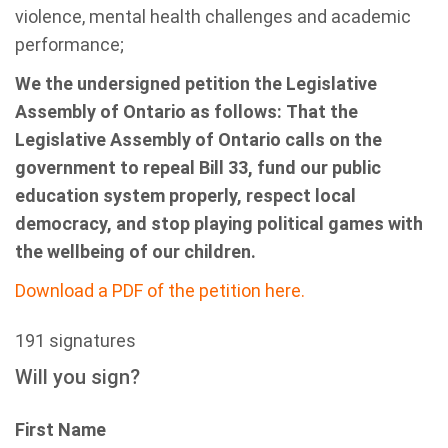
violence, mental health challenges and academic
performance;
We the undersigned petition the Legislative
Assembly of Ontario as follows: That the
Legislative Assembly of Ontario calls on the
government to repeal Bill 33, fund our public
education system properly, respect local
democracy, and stop playing political games with
the wellbeing of our children.
Download a PDF of the petition here.
191 signatures
Will you sign?
First Name