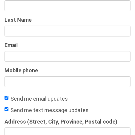
Last Name
Email
Mobile phone
Send me email updates
Send me text message updates
Address (Street, City, Province, Postal code)