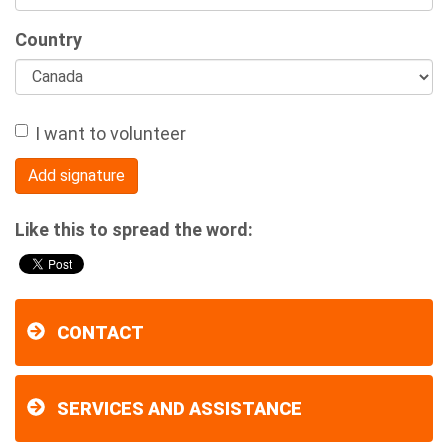
Country
I want to volunteer
Like this to spread the word:
CONTACT
SERVICES AND ASSISTANCE