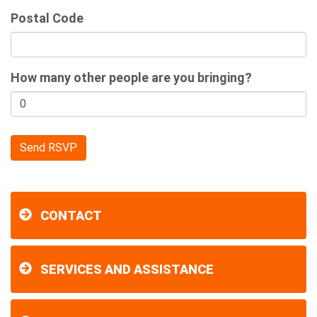
Postal Code
How many other people are you bringing?
CONTACT
SERVICES AND ASSISTANCE