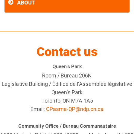
ABOUT
Contact us
Queen's Park
Room / Bureau 206N
Legislative Building / Édifice de l'Assemblée législative
Queen's Park
Toronto, ON M7A 1A5
Email:
CPasma-QP@ndp.on.ca
Community Office / Bureau Communautaire