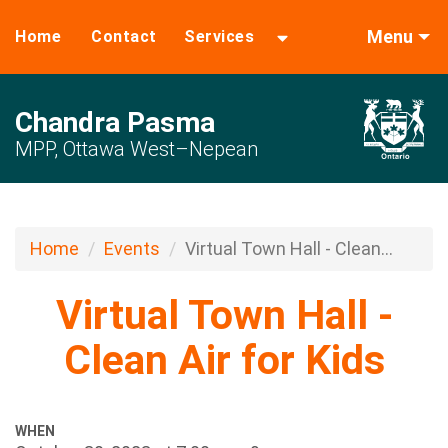
Menu
Home
Contact
Services
Chandra Pasma
MPP, Ottawa West–Nepean
Home
Events
Virtual Town Hall - Clean...
Virtual Town Hall -
Clean Air for Kids
WHEN