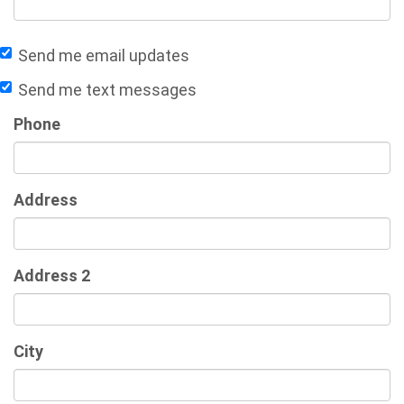
Send me email updates
Send me text messages
Phone
Address
Address 2
City