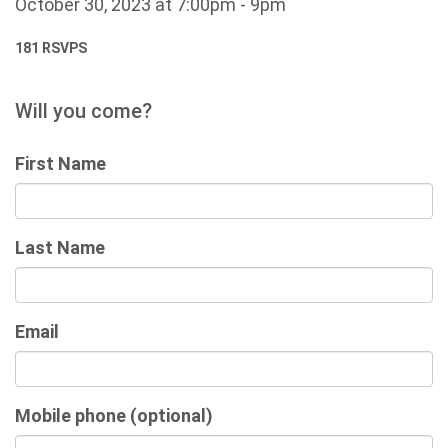
October 30, 2023 at 7:00pm - 9pm
181 RSVPS
Will you come?
First Name
Last Name
Email
Mobile phone (optional)